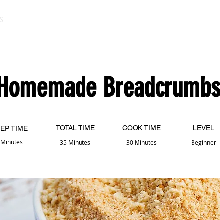
S
Homemade Breadcrumbs
TOTAL TIME
COOK TIME
LEVEL
EP TIME
 Minutes
35 Minutes
30 Minutes
Beginner