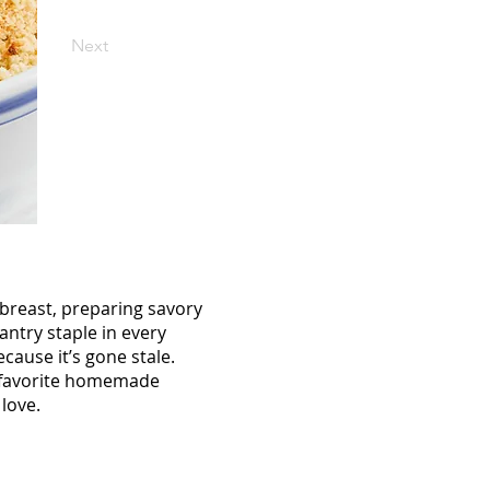
Next
breast, preparing savory
ntry staple in every
cause it’s gone stale.
ur favorite homemade
love.