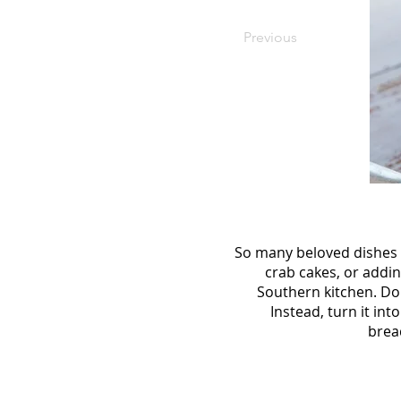
Previous
So many beloved dishes 
crab cakes, or addi
Southern kitchen. Don
Instead, turn it in
brea