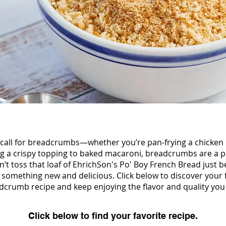
call for breadcrumbs—whether you’re pan-frying a chicken 
ng a crispy topping to baked macaroni, breadcrumbs are a pa
’t toss that loaf of EhrichSon's Po' Boy French Bread just be
to something new and delicious. Click below to discover yo
dcrumb recipe and keep enjoying the flavor and quality you 
Click below to find your favorite recipe.