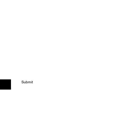
ACT US
Submit