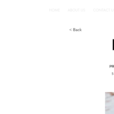
HOME
ABOUT US
CONTACT U
< Back
PR
5