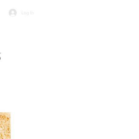
Log In