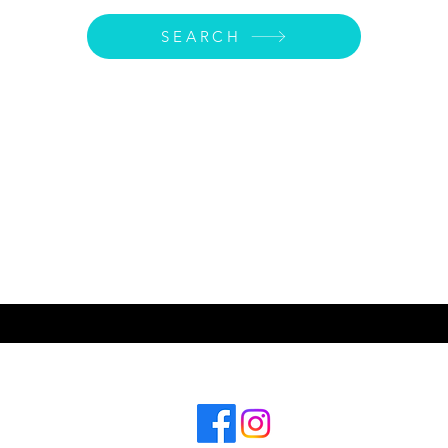
SEARCH
ABOUT US
CONT
Subscribe for hot updates