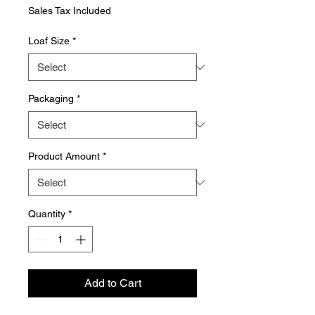
Price
Sales Tax Included
Loaf Size
*
Packaging
*
Product Amount
*
Quantity
*
Add to Cart