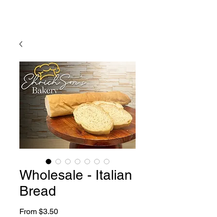
Wholesale - Italian
Bread
Sale
From
$3.50