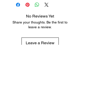
No Reviews Yet
Share your thoughts. Be the first to
leave a review.
Leave a Review
Subscribe for hot updates
Enter your email here
Submit