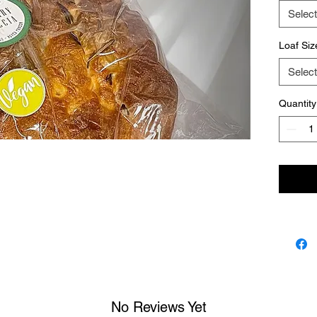
Select
Loaf Siz
Select
Quantity
No Reviews Yet