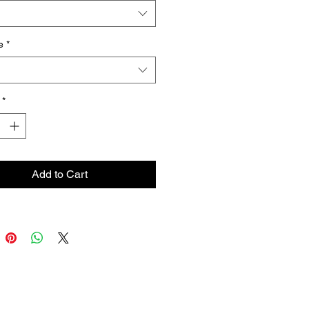
e
*
*
Add to Cart