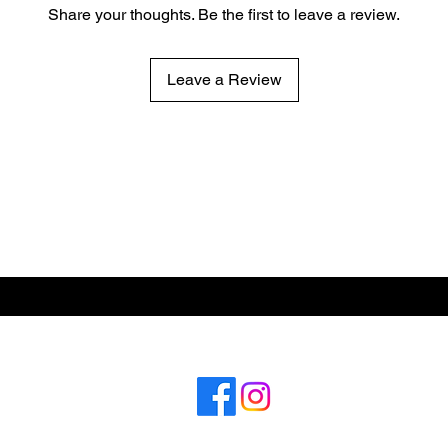
Share your thoughts. Be the first to leave a review.
Leave a Review
ABOUT US
CONT
Subscribe for hot updates