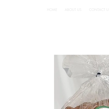
HOME
ABOUT US
CONTACT U