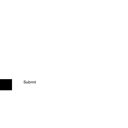
ACT US
Submit