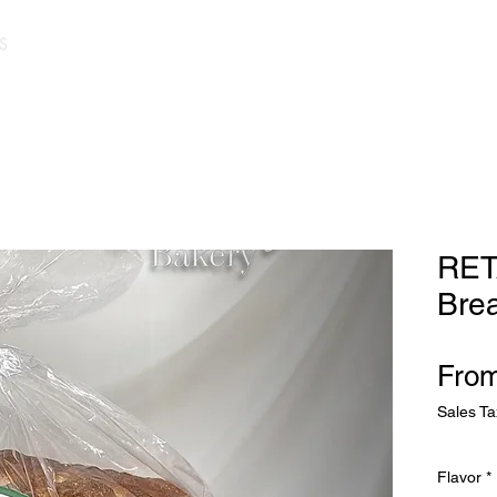
S
RET
Bre
Fro
Sales Ta
Flavor
*