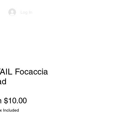
Log In
AIL Focaccia
ad
Sale
m
$10.00
Price
x Included