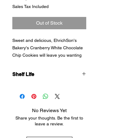
Price
Sales Tax Included
Out of Stock
Sweet and delicious, EhrichSon's
Bakery's Cranberry White Chocolate
Chip Cookies will leave you wanting
more. Made with Real Butter and
Brown Sugar, our No Preservative
Shelf Life
Added Cookies are soft and delicious.
Best if eaten within 7 days.
No Reviews Yet
Share your thoughts. Be the first to
leave a review.