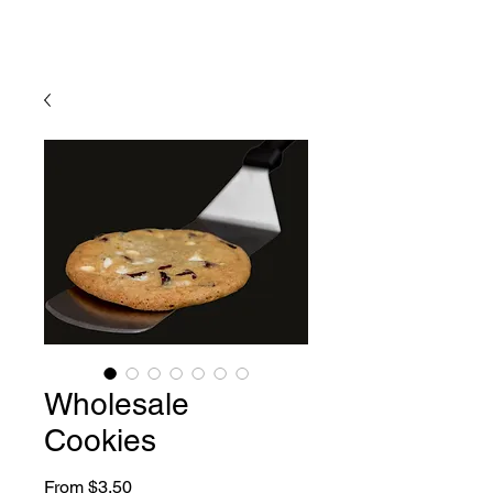
Wholesale
Cookies
Sale
From
$3.50