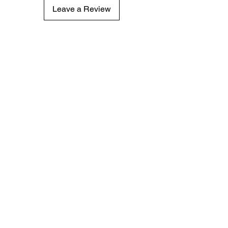
Leave a Review
Subscribe for hot updates
Enter your email here
Submit
© 2024 by EhrichSon's Bakery LLC. Powered and
secured by
Wix
Privacy Notice
Terms of Use
Conditions of Sale