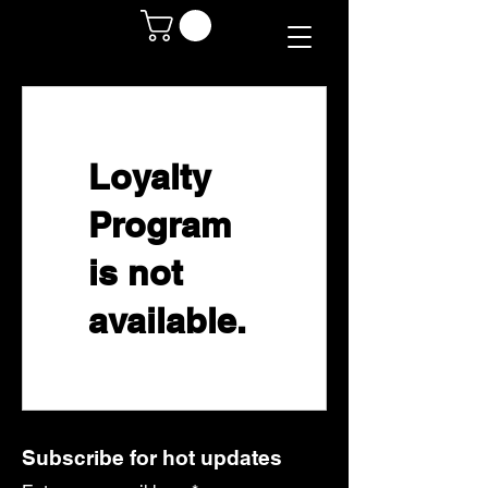
Loyalty
Program
is not
available.
Subscribe for hot updates