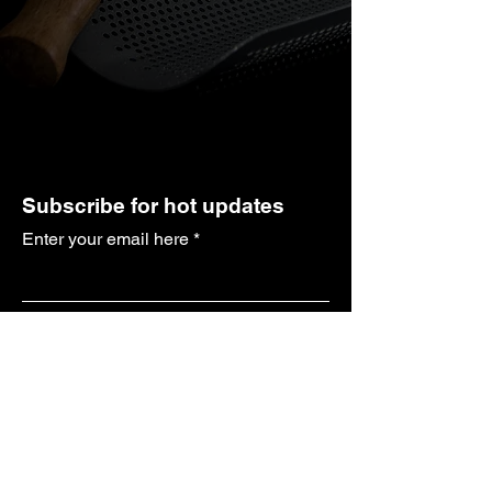
Subscribe for hot updates
Enter your email here
Submit