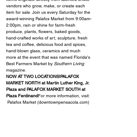
vendors who grow, make, or create each 
item for sale. Join us every Saturday for the 
award-winning Palafox Market from 9:00am-
2:00pm, rain or shine for farm-fresh 
produce, plants, flowers, baked goods, 
hand-crafted works of art, sculpture, fresh 
tea and coffee, delicious food and spices, 
hand-blown glass, ceramics and much 
more at the event that was named Florida's 
Best Farmers Market by 
Southern Living
magazine.
NOW AT TWO LOCATIONS!
PALAFOX 
MARKET NORTH at 
Martin Luther King, Jr. 
Plaza
 and 
PALAFOX MARKET SOUTH at 
Plaza Ferdinand
For more information, visit: 
Palafox Market (downtownpensacola.com)
Share this event