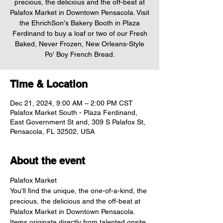
precious, the delicious and the off-beat at
Palafox Market in Downtown Pensacola. Visit
the EhrichSon's Bakery Booth in Plaza
Ferdinand to buy a loaf or two of our Fresh
Baked, Never Frozen, New Orleans-Style
Po' Boy French Bread.
Time & Location
Dec 21, 2024, 9:00 AM – 2:00 PM CST
Palafox Market South - Plaza Ferdinand,
East Government St and, 309 S Palafox St,
Pensacola, FL 32502, USA
About the event
Palafox Market
You'll find the unique, the one-of-a-kind, the 
precious, the delicious and the off-beat at 
Palafox Market in Downtown Pensacola. 
Items originate directly from talented onsite 