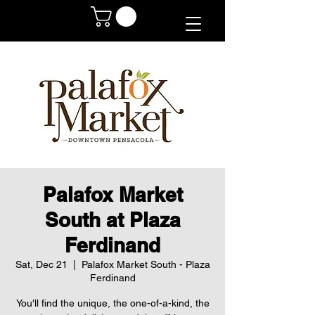
Palafox Market
South at Plaza
Ferdinand
Sat, Dec 21
  |  
Palafox Market South - Plaza
Ferdinand
You'll find the unique, the one-of-a-kind, the