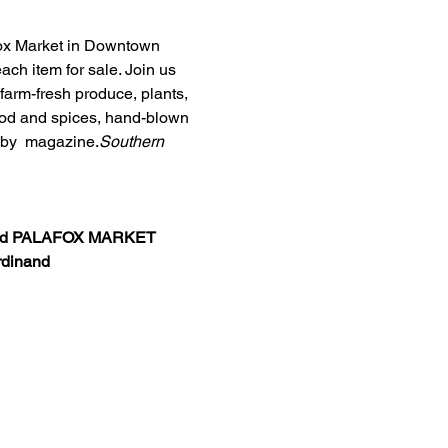
afox Market in Downtown 
ch item for sale. Join us 
arm-fresh produce, plants, 
food and spices, hand-blown 
by 
 magazine.
Southern 
d 
PALAFOX MARKET 
rdinand