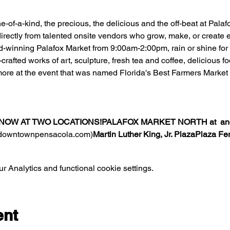
one-of-a-kind, the precious, the delicious and the off-beat at Pal
irectly from talented onsite vendors who grow, make, or create ea
d-winning Palafox Market from 9:00am-2:00pm, rain or shine for f
rafted works of art, sculpture, fresh tea and coffee, delicious 
ore at the event that was named Florida's Best Farmers Market 
NOW AT TWO LOCATIONS!
PALAFOX MARKET NORTH at 
 an
(downtownpensacola.com)
Martin Luther King, Jr. Plaza
Plaza Fe
 Analytics and functional cookie settings.
ent