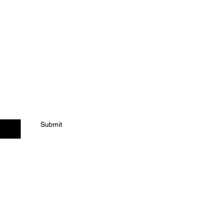
ACT US
Submit