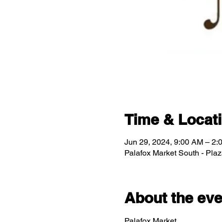
Time & Locat
Jun 29, 2024, 9:00 AM – 2:
Palafox Market South - Pla
About the eve