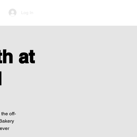
Log In
h at
d
the off-
 Bakery
Never