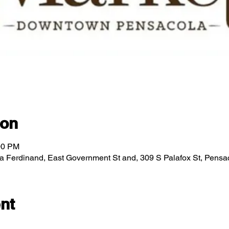
ion
00 PM
za Ferdinand, East Government St and, 309 S Palafox St, Pens
nt