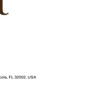
acola, FL 32502, USA