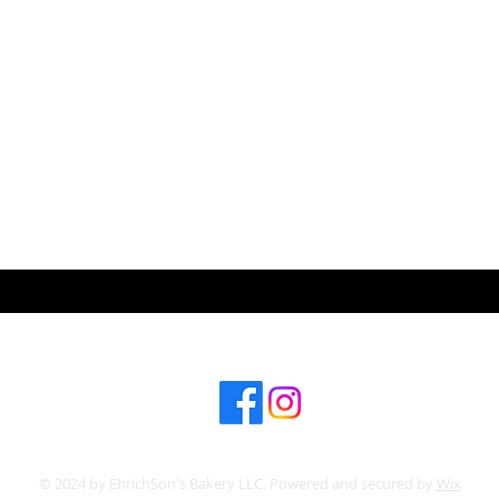
ABOUT US
CONT
Subscribe for hot updates
© 2024 by EhrichSon's Bakery LLC. Powered and secured by
Wix