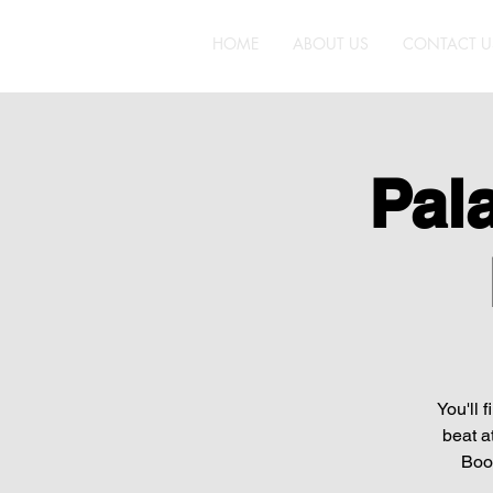
HOME
ABOUT US
CONTACT U
Pal
You'll 
beat a
Boot