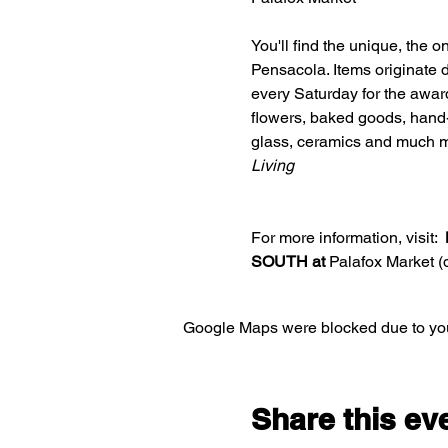
You'll find the unique, the 
Pensacola. Items originate d
every Saturday for the awar
flowers, baked goods, hand-c
glass, ceramics and much m
Living
For more information, visit:  
SOUTH at 
Palafox Market 
Google Maps were blocked due to your
Share this ev