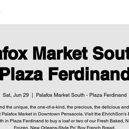
S
afox Market Sout
Plaza Ferdinan
Sat, Jun 29
  |  
Palafox Market South - Plaza Ferdinand
find the unique, the one-of-a-kind, the precious, the delicious and 
t Palafox Market in Downtown Pensacola. Visit the EhrichSon's
h in Plaza Ferdinand to buy a loaf or two of our Fresh Baked, 
Frozen, New Orleans-Style Po' Boy French Bread.