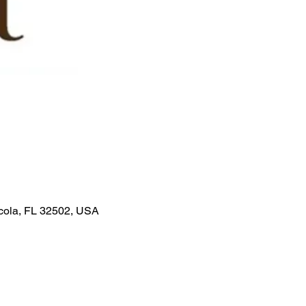
acola, FL 32502, USA