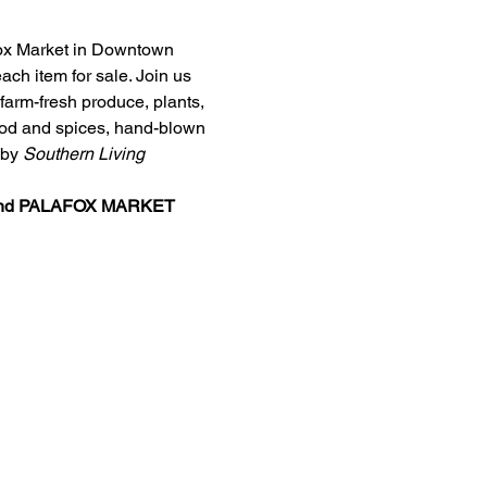
afox Market in Downtown 
ch item for sale. Join us 
arm-fresh produce, plants, 
food and spices, hand-blown 
by 
Southern Living
nd 
PALAFOX MARKET 