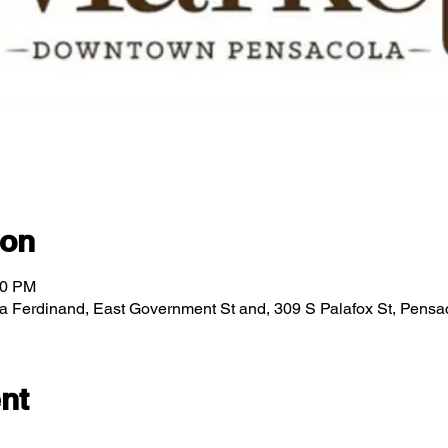
ion
00 PM
za Ferdinand, East Government St and, 309 S Palafox St, Pens
nt