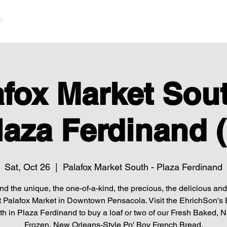
S
afox Market Sout
laza Ferdinand (
Sat, Oct 26
  |  
Palafox Market South - Plaza Ferdinand
find the unique, the one-of-a-kind, the precious, the delicious and 
t Palafox Market in Downtown Pensacola. Visit the EhrichSon's
h in Plaza Ferdinand to buy a loaf or two of our Fresh Baked, 
Frozen, New Orleans-Style Po' Boy French Bread.