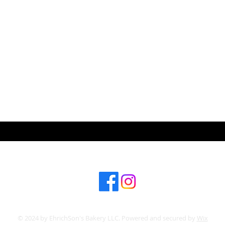
ABOUT US
CONT
Subscribe for hot updates
© 2024 by EhrichSon's Bakery LLC. Powered and secured by
Wix