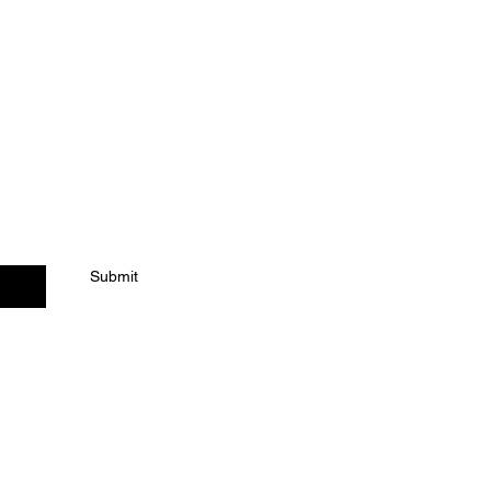
ACT US
Submit