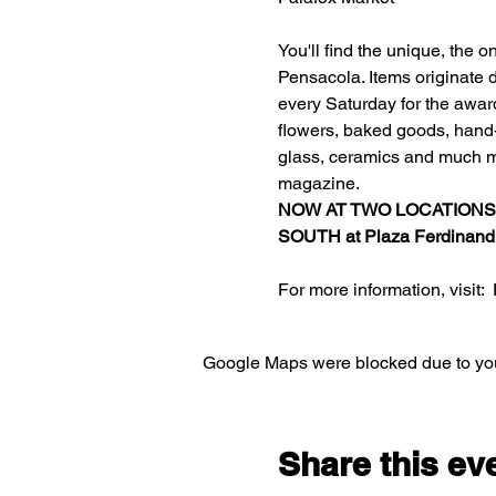
You'll find the unique, the 
Pensacola. Items originate d
every Saturday for the awar
flowers, baked goods, hand-c
glass, ceramics and much m
magazine.
NOW AT TWO LOCATIONS
SOUTH at 
Plaza Ferdinand
For more information, visit:  
Google Maps were blocked due to your
Share this ev