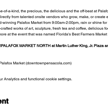
one-of-a-kind, the precious, the delicious and the off-beat at Pal
irectly from talented onsite vendors who grow, make, or create ea
d-winning Palafox Market from 9:00am-2:00pm, rain or shine for f
rafted works of art, sculpture, fresh tea and coffee, delicious 
ore at the event that was named Florida's Best Farmers Market 
!
PALAFOX MARKET NORTH at 
Martin Luther King, Jr. Plaza
 a
Palafox Market (downtownpensacola.com)
 Analytics and functional cookie settings.
ent