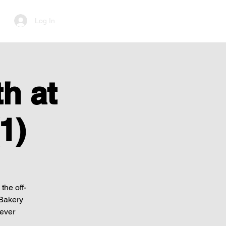
Log In
h at
1)
the off-
 Bakery
Never