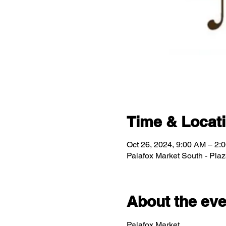
Time & Locat
Oct 26, 2024, 9:00 AM – 2:
Palafox Market South - Pla
About the eve