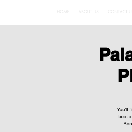
HOME
ABOUT US
CONTACT U
Pal
P
You'll 
beat a
Boot