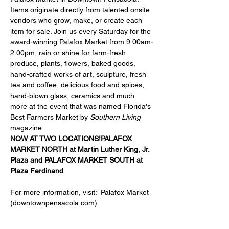
Items originate directly from talented onsite 
vendors who grow, make, or create each 
item for sale. Join us every Saturday for the 
award-winning Palafox Market from 9:00am-
2:00pm, rain or shine for farm-fresh 
produce, plants, flowers, baked goods, 
hand-crafted works of art, sculpture, fresh 
tea and coffee, delicious food and spices, 
hand-blown glass, ceramics and much 
more at the event that was named Florida's 
Best Farmers Market by 
Southern Living
magazine.
NOW AT TWO LOCATIONS!
PALAFOX 
MARKET NORTH at 
Martin Luther King, Jr. 
Plaza
 and 
PALAFOX MARKET SOUTH at 
Plaza Ferdinand
For more information, visit:  
Palafox Market 
(downtownpensacola.com)