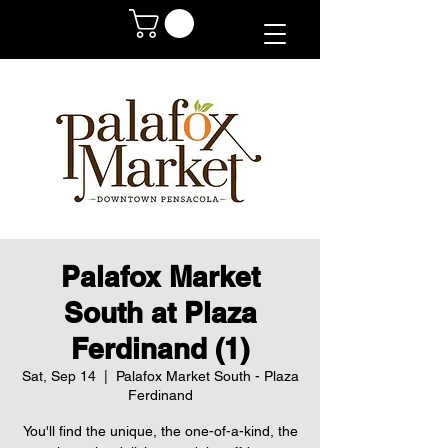
Palafox Market
South at Plaza
Ferdinand (1)
Sat, Sep 14
  |  
Palafox Market South - Plaza
Ferdinand
You'll find the unique, the one-of-a-kind, the