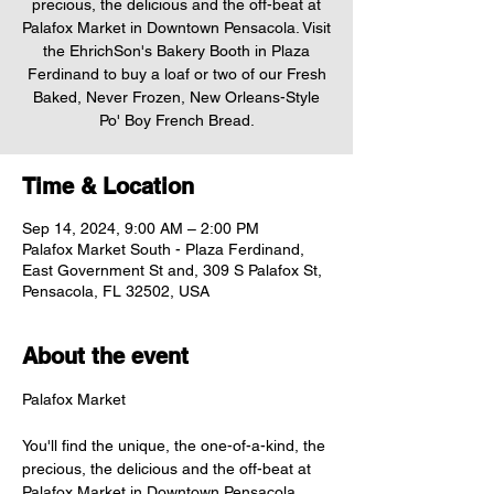
precious, the delicious and the off-beat at
Palafox Market in Downtown Pensacola. Visit
the EhrichSon's Bakery Booth in Plaza
Ferdinand to buy a loaf or two of our Fresh
Baked, Never Frozen, New Orleans-Style
Po' Boy French Bread.
Time & Location
Sep 14, 2024, 9:00 AM – 2:00 PM
Palafox Market South - Plaza Ferdinand,
East Government St and, 309 S Palafox St,
Pensacola, FL 32502, USA
About the event
You'll find the unique, the one-of-a-kind, the 
precious, the delicious and the off-beat at 
Palafox Market in Downtown Pensacola. 