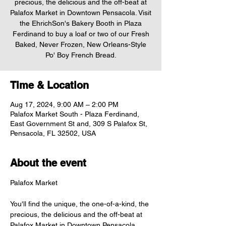
precious, the delicious and the off-beat at
Palafox Market in Downtown Pensacola. Visit
the EhrichSon's Bakery Booth in Plaza
Ferdinand to buy a loaf or two of our Fresh
Baked, Never Frozen, New Orleans-Style
Po' Boy French Bread.
Time & Location
Aug 17, 2024, 9:00 AM – 2:00 PM
Palafox Market South - Plaza Ferdinand,
East Government St and, 309 S Palafox St,
Pensacola, FL 32502, USA
About the event
You'll find the unique, the one-of-a-kind, the 
precious, the delicious and the off-beat at 
Palafox Market in Downtown Pensacola. 