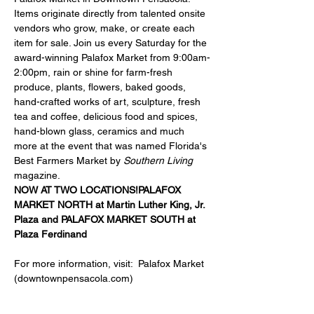
Items originate directly from talented onsite 
vendors who grow, make, or create each 
item for sale. Join us every Saturday for the 
award-winning Palafox Market from 9:00am-
2:00pm, rain or shine for farm-fresh 
produce, plants, flowers, baked goods, 
hand-crafted works of art, sculpture, fresh 
tea and coffee, delicious food and spices, 
hand-blown glass, ceramics and much 
more at the event that was named Florida's 
Best Farmers Market by 
Southern Living
magazine.
NOW AT TWO LOCATIONS!
PALAFOX 
MARKET NORTH at 
Martin Luther King, Jr. 
Plaza
 and 
PALAFOX MARKET SOUTH at 
Plaza Ferdinand
For more information, visit:  
Palafox Market 
(downtownpensacola.com)