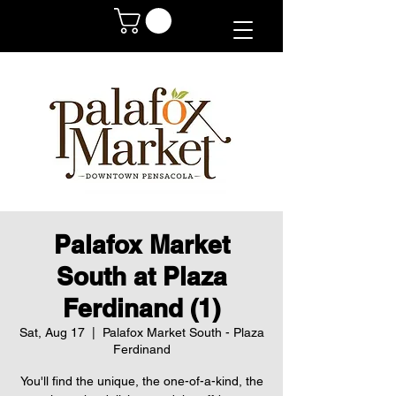
Palafox Market
South at Plaza
Ferdinand (1)
Sat, Aug 17
  |  
Palafox Market South - Plaza
Ferdinand
You'll find the unique, the one-of-a-kind, the