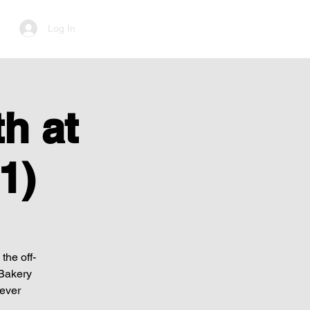
Log In
h at
1)
the off-
 Bakery
Never