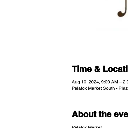
Time & Locat
Aug 10, 2024, 9:00 AM – 2
Palafox Market South - Pla
About the eve