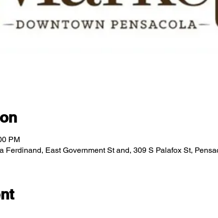
ion
:00 PM
za Ferdinand, East Government St and, 309 S Palafox St, Pens
nt