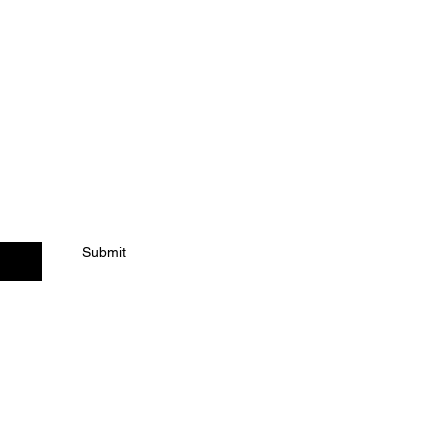
ACT US
Submit