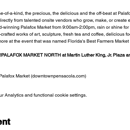
one-of-a-kind, the precious, the delicious and the off-beat at Pal
irectly from talented onsite vendors who grow, make, or create ea
d-winning Palafox Market from 9:00am-2:00pm, rain or shine for f
rafted works of art, sculpture, fresh tea and coffee, delicious 
ore at the event that was named Florida's Best Farmers Market 
!
PALAFOX MARKET NORTH at 
Martin Luther King, Jr. Plaza
 a
Palafox Market (downtownpensacola.com)
 Analytics and functional cookie settings.
ent