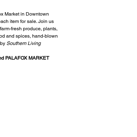
afox Market in Downtown 
ch item for sale. Join us 
arm-fresh produce, plants, 
food and spices, hand-blown 
by 
Southern Living
nd 
PALAFOX MARKET 