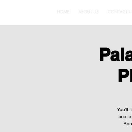
HOME
ABOUT US
CONTACT U
Pal
P
You'll 
beat a
Boot