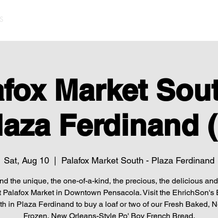
S
afox Market Sout
laza Ferdinand (
Sat, Aug 10
  |  
Palafox Market South - Plaza Ferdinand
find the unique, the one-of-a-kind, the precious, the delicious and 
t Palafox Market in Downtown Pensacola. Visit the EhrichSon's
h in Plaza Ferdinand to buy a loaf or two of our Fresh Baked, 
Frozen, New Orleans-Style Po' Boy French Bread.