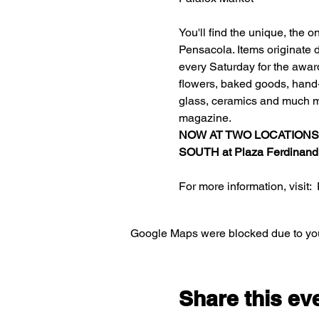
You'll find the unique, the 
Pensacola. Items originate d
every Saturday for the awar
flowers, baked goods, hand-c
glass, ceramics and much m
magazine.
NOW AT TWO LOCATIONS
SOUTH at 
Plaza Ferdinand
For more information, visit:  
Google Maps were blocked due to your
Share this ev