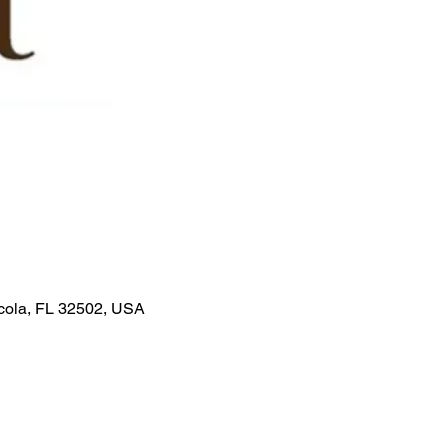
acola, FL 32502, USA