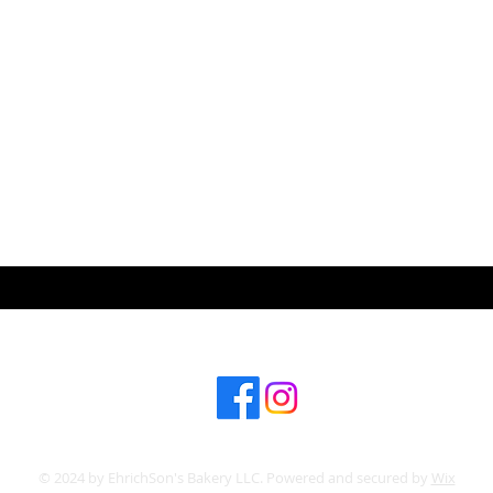
ABOUT US
CONT
Subscribe for hot updates
© 2024 by EhrichSon's Bakery LLC. Powered and secured by
Wix